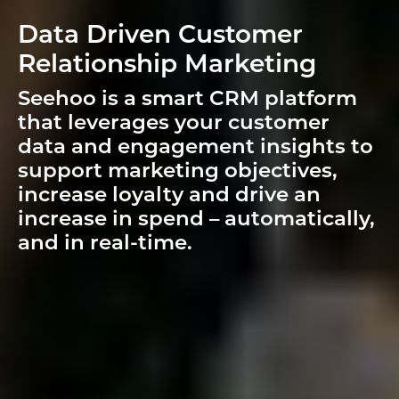
Data Driven Customer
Relationship Marketing
Seehoo is a smart CRM platform
that leverages your customer
data and engagement insights to
support marketing objectives,
increase loyalty and drive an
increase in spend – automatically,
and in real-time.