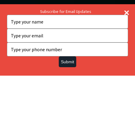
Subscribe for Email Updates
Type
your
name
Type
your
email
Type
This website uses cookies to ensure you get the best
your
experience on our website.
phone
Submit
number
Got it!