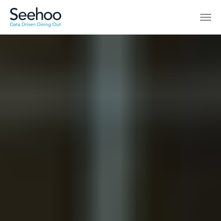
Skip to main content