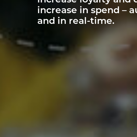
increase loyalty and 
increase in spend – a
and in real-time.