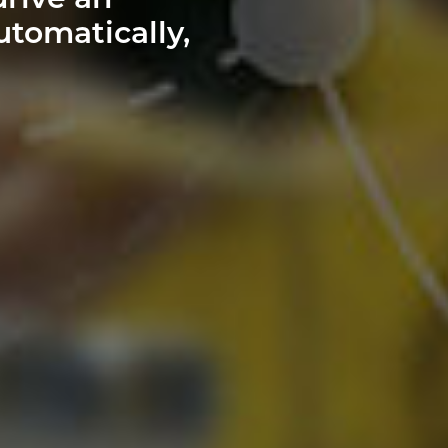
drive an
utomatically,