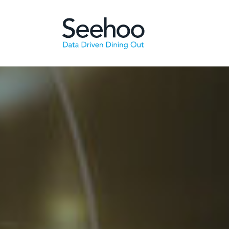
Skip to main content