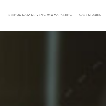
SEEHOO DATA DRIVEN CRM & MARKETING
CASE STUDIES