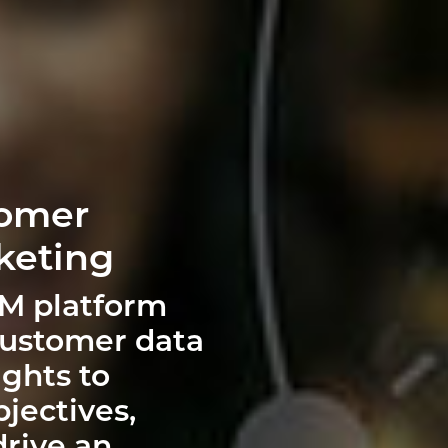
tomer
keting
RM platform
customer data
ghts to
jectives,