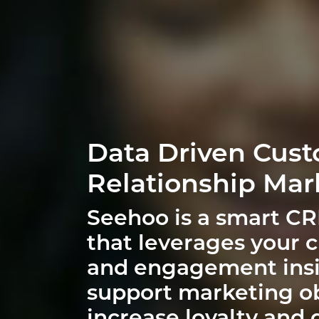
Data Driven Cus
Relationship Mar
Seehoo is a smart C
that leverages your 
and engagement insi
support marketing ob