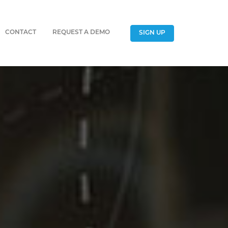
CONTACT
REQUEST A DEMO
SIGN UP